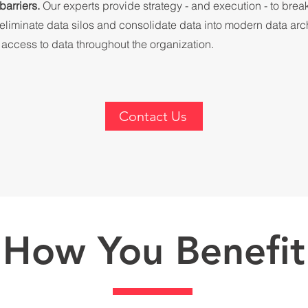
barriers.
Our experts provide strategy - and execution - to bre
 eliminate data silos and consolidate data into modern data arch
r access to data throughout the organization.
Contact Us
How You Benefit