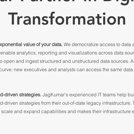
Transformation
xponential value of your data.
We democratize access to data a
 enable analytics, reporting and visualizations across data sou
to open and ingest structured and unstructured data sources. 
 curve: new executives and analysts can access the same dat
d-driven strategies.
JagKumar's experienced IT teams help bu
-driven strategies from their out-of-date legacy infrastructure. 
o scale and expand capabilities and makes their infrastructure e