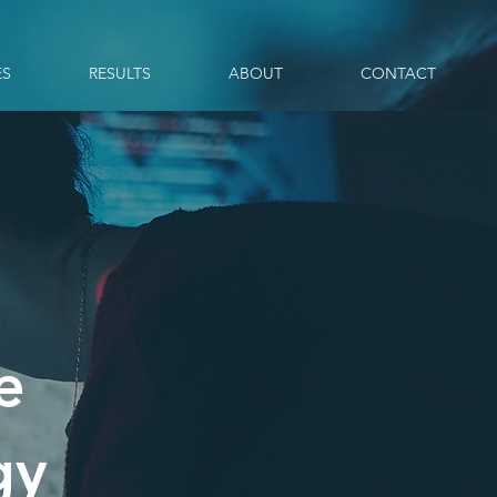
ES
RESULTS
ABOUT
CONTACT
e
gy