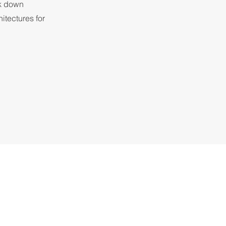
ak down
itectures for