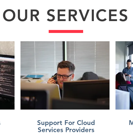
OUR SERVICES
s
Support For Cloud
M
Services Providers