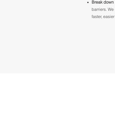
Break down 
barriers. We
faster, easie