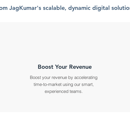
rom JagKumar's scalable, dynamic digital solutio
Boost Your Revenue
Boost your revenue by accelerating
time-to-market using our smart,
experienced teams.