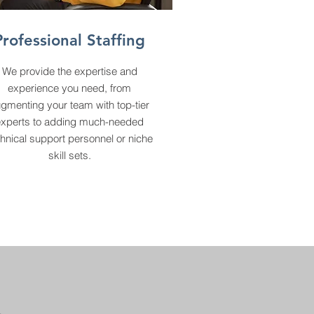
Professional Staffing
We provide the expertise and
experience you need, from
gmenting your team with top-tier
experts to adding much-needed
hnical support personnel or niche
skill sets.