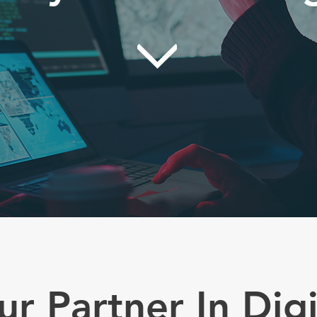
ur Partner In Digi