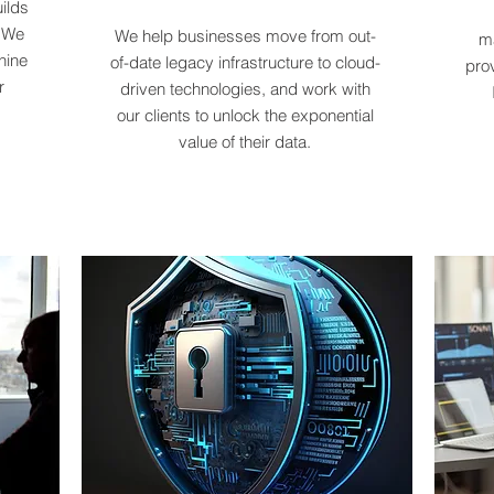
ilds
. We
We help businesses move from out-
ma
hine
of-date legacy infrastructure to cloud-
pro
r
driven technologies, and work with
our clients to unlock the exponential
value of their data.