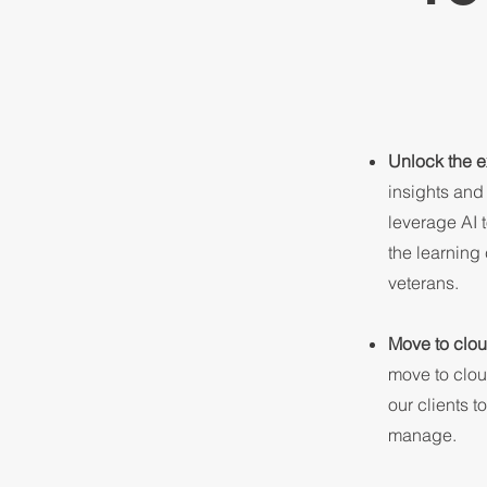
Unlock the e
insights and
leverage AI 
the learning
veterans.
Move to clou
move to cloud
our clients t
manage.