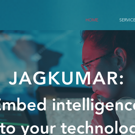
HOME
SERVIC
JAGKUMAR:
mbed intelligenc
nto your technolo