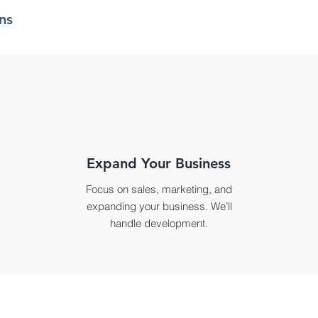
ns
Expand Your Business
Focus on sales, marketing, and
expanding your business. We’ll
handle development.