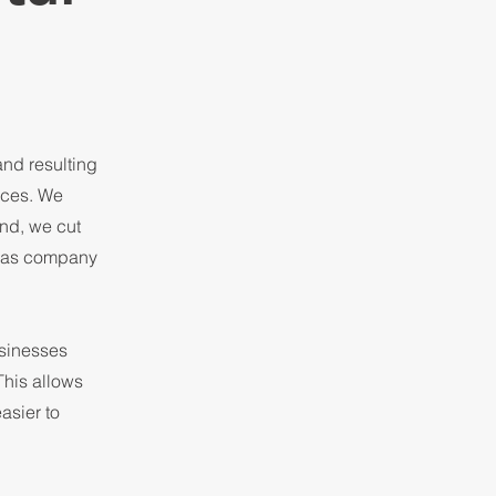
nd resulting
rces. We
And, we cut
a as company
sinesses
This allows
asier to