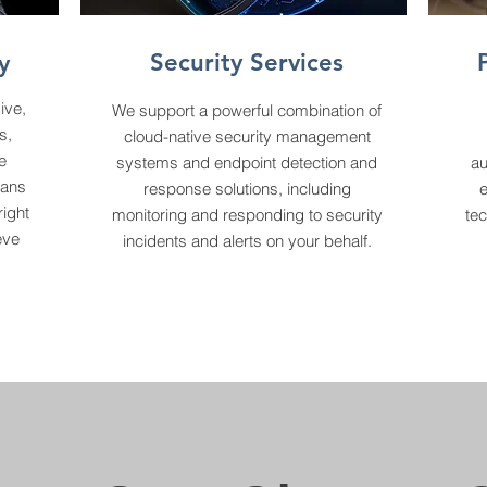
Security Services
y
ive,
We support a powerful combination of
s,
cloud-native security management
e
systems and endpoint detection and
au
lans
response solutions, including
right
monitoring and responding to security
tec
eve
incidents and alerts on your behalf.