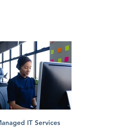
anaged IT Services