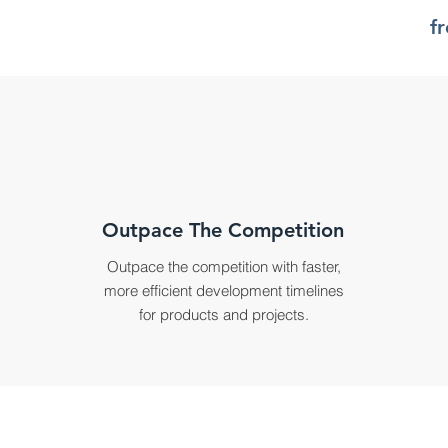
f
Outpace The Competition
Outpace the competition with faster,
more efficient development timelines
for products and projects.