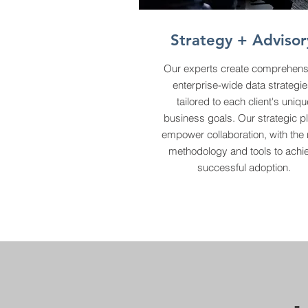
Strategy + Advisor
Our experts create comprehens
enterprise-wide data strategie
tailored to each client's uniqu
business goals. Our strategic p
empower collaboration, with the 
methodology and tools to achi
successful adoption.