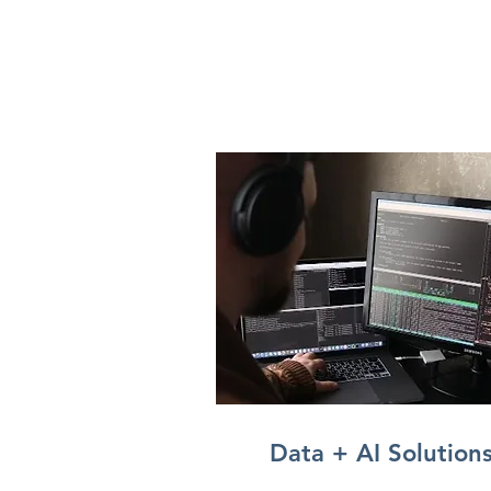
Data + AI Solution