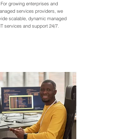
For growing enterprises and
naged services providers, we
vide scalable, dynamic managed
IT services and support 24/7.