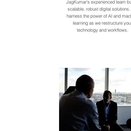
JagKumar's experienced team bu
scalable, robust digital solutions
harness the power of AI and mac
learning as we restructure you
technology and workflows.